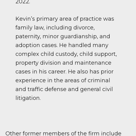
2022.
Kevin’s primary area of practice was
family law, including divorce,
paternity, minor guardianship, and
adoption cases. He handled many
complex child custody, child support,
property division and maintenance
cases in his career. He also has prior
experience in the areas of criminal
and traffic defense and general civil
litigation.
Other former members of the firm include