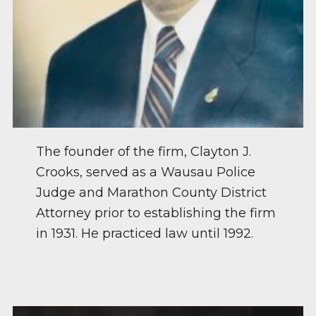
The founder of the firm, Clayton J.
Crooks, served as a Wausau Police
Judge and Marathon County District
Attorney prior to establishing the firm
in 1931. He practiced law until 1992.