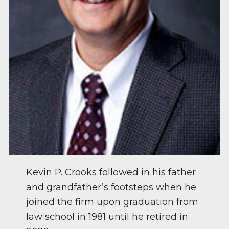
Kevin P. Crooks followed in his father
and grandfather’s footsteps when he
joined the firm upon graduation from
law school in 1981 until he retired in