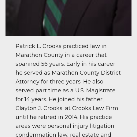
Patrick L. Crooks practiced law in
Marathon County in a career that
spanned 56 years. Early in his career
he served as Marathon County District
Attorney for three years. He also
served part time as a U.S. Magistrate
for 14 years. He joined his father,
Clayton J. Crooks, at Crooks Law Firm
until he retired in 2014. His practice
areas were personal injury litigation,
condemnation law, real estate and