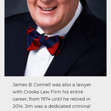
James B. Connell was also a lawyer
with Crooks Law Firm his entire
career, from 1974 until he retired in
2014. Jim was a dedicated criminal