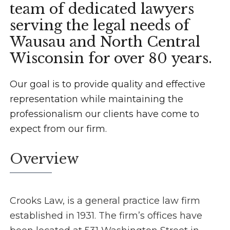
team of dedicated lawyers
serving the legal needs of
Wausau and North Central
Wisconsin for over 80 years.
Our goal is to provide quality and effective
representation while maintaining the
professionalism our clients have come to
expect from our firm.
Overview
Crooks Law, is a general practice law firm
established in 1931. The firm’s offices have