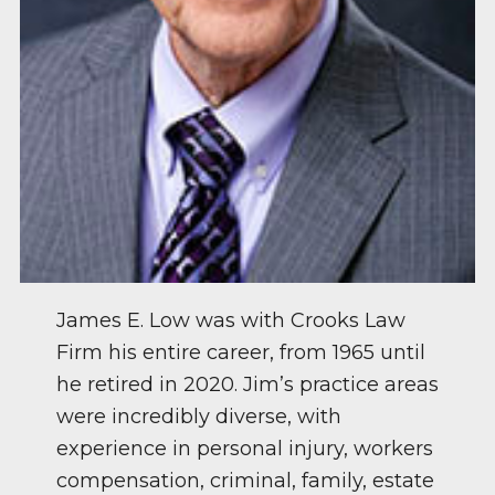
James E. Low was with Crooks Law
Firm his entire career, from 1965 until
he retired in 2020. Jim’s practice areas
were incredibly diverse, with
experience in personal injury, workers
compensation, criminal, family, estate