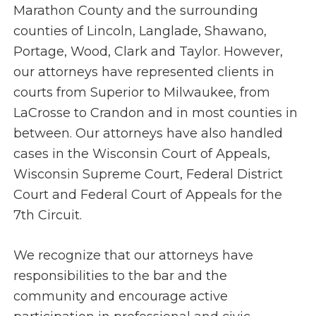
Marathon County and the surrounding
counties of Lincoln, Langlade, Shawano,
Portage, Wood, Clark and Taylor. However,
our attorneys have represented clients in
courts from Superior to Milwaukee, from
LaCrosse to Crandon and in most counties in
between. Our attorneys have also handled
cases in the Wisconsin Court of Appeals,
Wisconsin Supreme Court, Federal District
Court and Federal Court of Appeals for the
7th Circuit.
We recognize that our attorneys have
responsibilities to the bar and the
community and encourage active