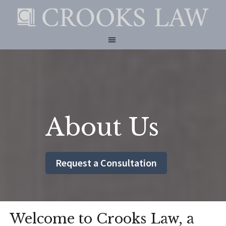
Skip
Skip
to
to
CROOKS
main
footer
LAW
content
About Us
Request a Consultation
Welcome to Crooks Law, a