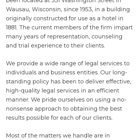
been located at 531 Washington Street in
Wausau, Wisconsin, since 1953, in a building
originally constructed for use as a hotel in
1881. The current members of the firm impart
many years of representation, counseling
and trial experience to their clients.
We provide a wide range of legal services to
individuals and business entities. Our long-
standing policy has been to deliver effective,
high-quality legal services in an efficient
manner. We pride ourselves on using a no-
nonsense approach to obtaining the best
results possible for each of our clients.
Most of the matters we handle are in