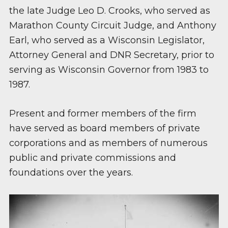
the late Judge Leo D. Crooks, who served as
Marathon County Circuit Judge, and Anthony
Earl, who served as a Wisconsin Legislator,
Attorney General and DNR Secretary, prior to
serving as Wisconsin Governor from 1983 to
1987.
Present and former members of the firm
have served as board members of private
corporations and as members of numerous
public and private commissions and
foundations over the years.