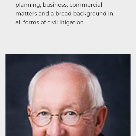
planning, business, commercial
matters and a broad background in
all forms of civil litigation.