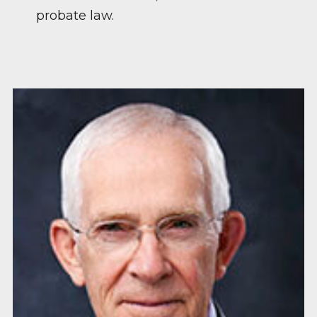
probate law.