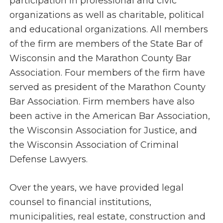
participation in professional and civic
organizations as well as charitable, political
and educational organizations. All members
of the firm are members of the State Bar of
Wisconsin and the Marathon County Bar
Association. Four members of the firm have
served as president of the Marathon County
Bar Association. Firm members have also
been active in the American Bar Association,
the Wisconsin Association for Justice, and
the Wisconsin Association of Criminal
Defense Lawyers.
Over the years, we have provided legal
counsel to financial institutions,
municipalities, real estate, construction and