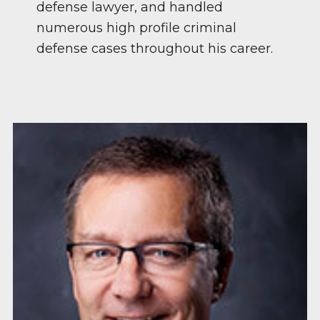
defense lawyer, and handled
numerous high profile criminal
defense cases throughout his career.