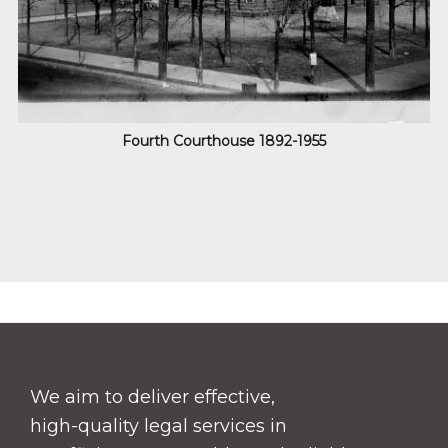
Fourth Courthouse
1892-1955
Footer
We aim to deliver effective,
high-quality legal services in