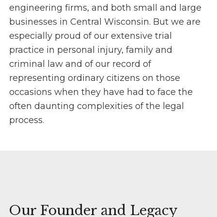
engineering firms, and both small and large
businesses in Central Wisconsin. But we are
especially proud of our extensive trial
practice in personal injury, family and
criminal law and of our record of
representing ordinary citizens on those
occasions when they have had to face the
often daunting complexities of the legal
process.
Our Founder and Legacy